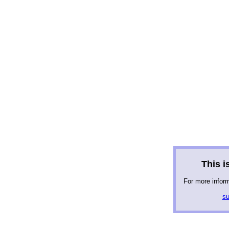
This is
For more infor
su