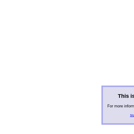
This is
For more infor
su