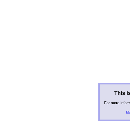
This is
For more infor
su