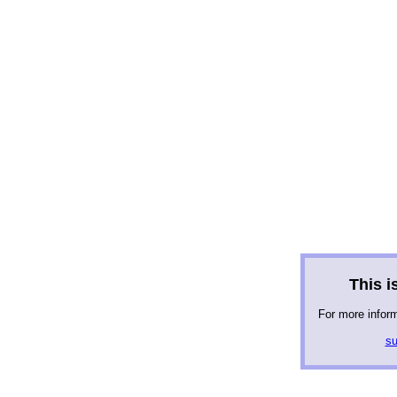
This is
For more infor
su