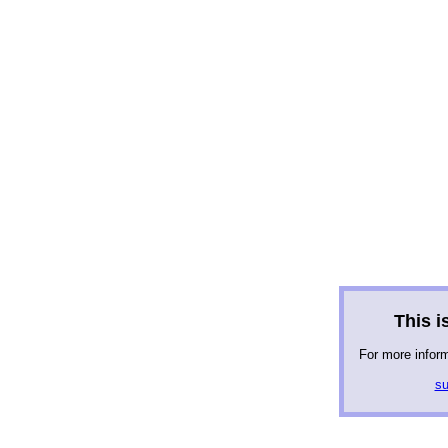
This is
For more infor
su