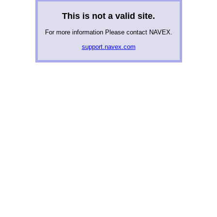
This is not a valid site.
For more information Please contact NAVEX.
support.navex.com