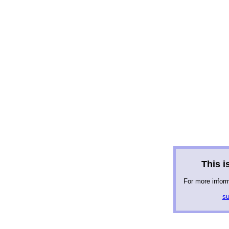
This is
For more infor
su