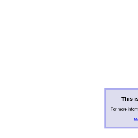
This is
For more infor
su